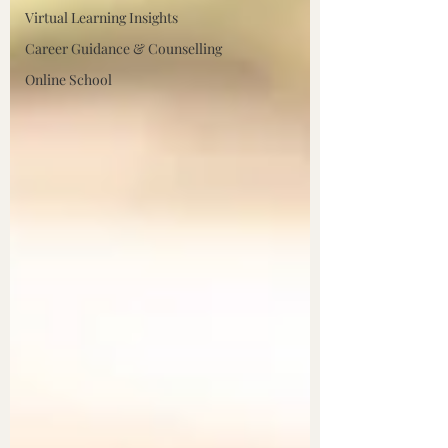
Virtual Learning Insights
Career Guidance & Counselling
Online School