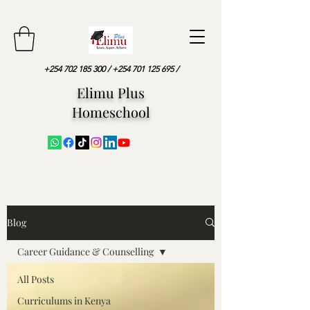
+254 702 185 300
/
+254 701 125 695
/
Elimu Plus
Homeschool
Blog
Career Guidance & Counselling
All Posts
Curriculums in Kenya