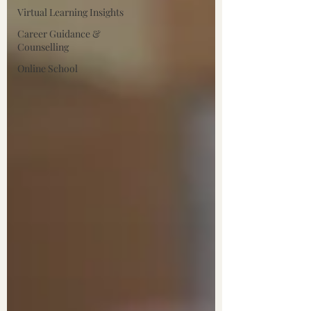
Virtual Learning Insights
Career Guidance &
Counselling
Online School