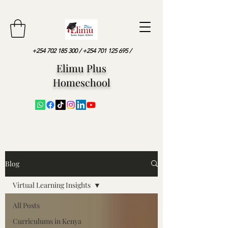
+254 702 185 300
/
+254 701 125 695
/
Elimu Plus
Homeschool
Blog
Virtual Learning Insights
All Posts
Curriculums in Kenya