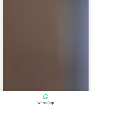
WhatsApp