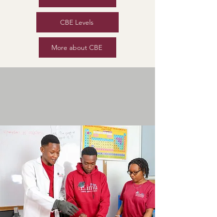
CBE Levels
More about CBE