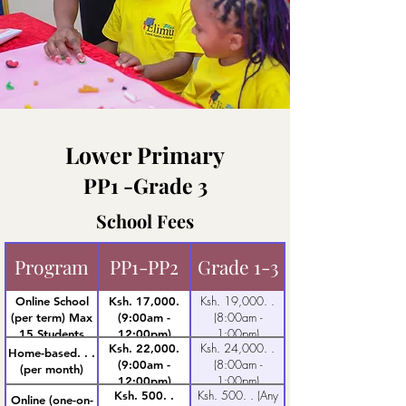
Lower Primary
PP1 -Grade 3
School Fees
Program
PP1-PP2
Grade 1-3
Ksh. 19,000. .
Online School
Ksh. 17,000.
(8:00am -
(per term) Max
(9:00am -
1:00pm)
15 Students
12:00pm)
Ksh. 24,000. .
Ksh. 22,000.
Home-based. . .
(8:00am -
(9:00am -
(per month)
1:00pm)
12:00pm)
Ksh. 500. . (Any
Ksh. 500. .
Online (one-on-