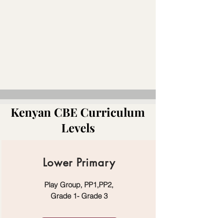
Kenyan CBE Curriculum
Levels
Lower Primary
Play Group, PP1,PP2,
Grade 1- Grade 3