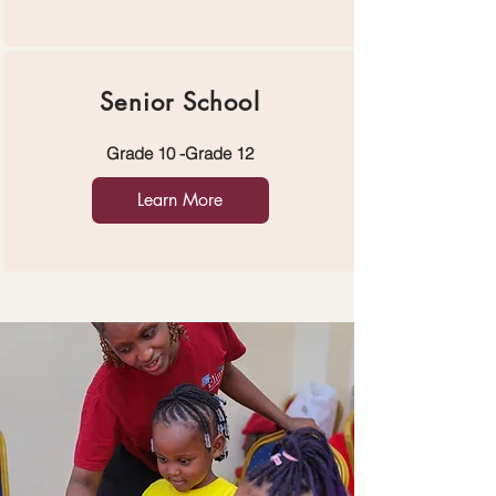
Senior School
Grade 10 -Grade 12
Learn More