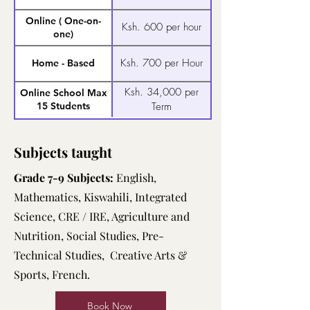
Online ( One-on-
Ksh. 600 per hour
one)
Ksh. 700 per Hour
Home - Based
Ksh. 34,000 per
Online School Max
15 Students
Term
Subjects taught
Grade 7-9 Subjects:
English,
Mathematics, Kiswahili, Integrated
Science, CRE / IRE, Agriculture and
Nutrition, Social Studies, Pre-
Technical Studies, Creative Arts &
Sports, French.
Book Now