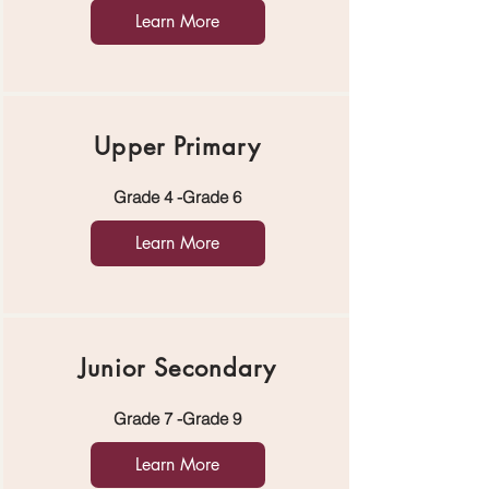
Learn More
Upper Primary
Grade 4 -Grade 6
Learn More
Junior Secondary
Grade 7 -Grade 9
Learn More