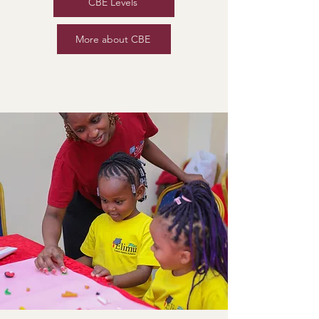
CBE Levels
More about CBE