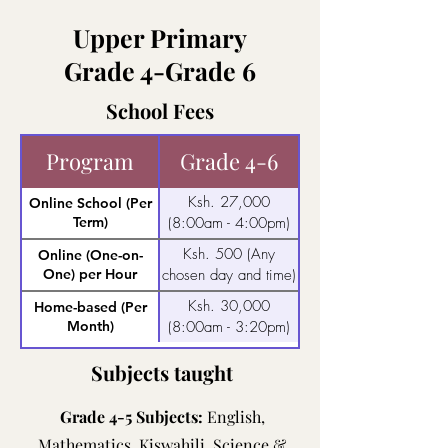
Upper Primary
Grade 4-Grade 6
School Fees
Program
Grade 4-6
Ksh. 27,000
Online School (Per
Term)
(8:00am - 4:00pm)
Ksh. 500 (Any
Online (One-on-
One) per Hour
chosen day and time)
Ksh. 30,000
Home-based (Per
Month)
(8:00am - 3:20pm)
Subjects taught
Grade 4-5 Subjects:
English,
Mathematics, Kiswahili, Science &