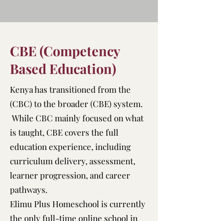
CBE (Competency
Based Education)
Kenya has transitioned from the
(CBC) to the broader (CBE) system.
While CBC mainly focused on what
is taught, CBE covers the full
education experience, including
curriculum delivery, assessment,
learner progression, and career
pathways.
Elimu Plus Homeschool is currently
the only full-time online school in