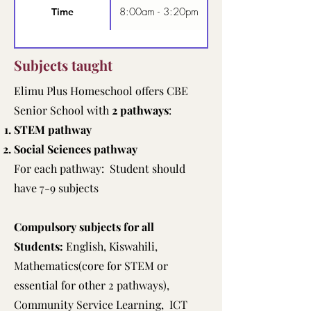
8:00am - 3:20pm
Time
Subjects taught
Elimu Plus Homeschool offers CBE
Senior School with
2 pathways
:
STEM pathway
Social Sciences pathway
For each pathway: Student should
have 7-9 subjects
Compulsory subjects for all
Students:
English, Kiswahili,
Mathematics(core for STEM or
essential for other 2 pathways),
Community Service Learning, ICT