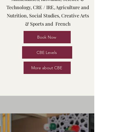
Technology, CRE / IRE, Agriculture and
Nutrition, Social Studies, Creative Arts
& Sports and French
Book Now
CBE Levels
More about CBE