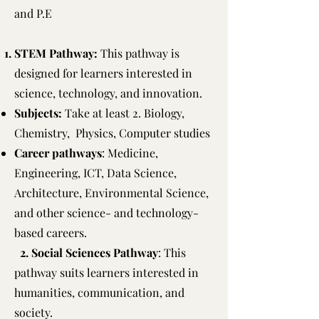
and P.E
STEM Pathway:
This pathway is
designed for learners interested in
science, technology, and innovation.
Subjects:
Take at least 2. Biology,
Chemistry, Physics, Computer studies
Career pathways
: Medicine,
Engineering, ICT, Data Science,
Architecture, Environmental Science,
and other science- and technology-
based careers.
2. Social Sciences Pathway
: This
pathway suits learners interested in
humanities, communication, and
society.