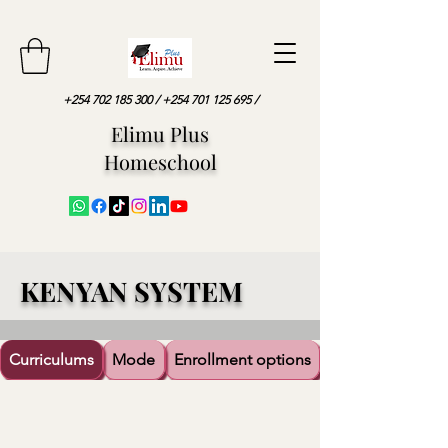
+254 702 185 300
/
+254 701 125 695
/
Elimu Plus
Homeschool
KENYAN SYSTEM
Curriculums
Mode
Enrollment options