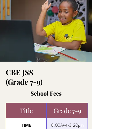
CBE JSS
(Grade 7-9)
School Fees
Title
Grade 7-9
8:00AM -3:20pm
TIME