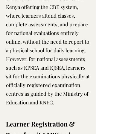
Kenya offering the CBE system,
where learners attend classes,
complete assessments, and prepare
for national evaluations entirely
online, without the need to report to
a physical school for daily learning.
However, for national assessments
such as KPSEA and KJSEA, learners
sit for the examinations physically at
officially registered examination
centres as guided by the Ministry of
Education and KNEC.
Learner Registration &