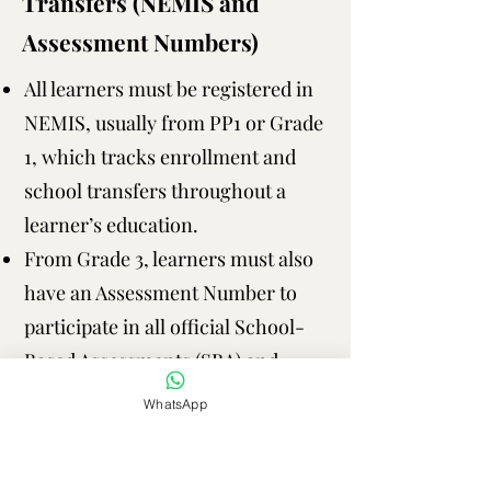
Transfers (NEMIS and
Assessment Numbers)
All learners must be registered in
NEMIS, usually from PP1 or Grade
1, which tracks enrollment and
school transfers throughout a
learner’s education.
From Grade 3, learners must also
have an Assessment Number to
participate in all official School-
Based Assessments (SBA) and
national assessments, including
WhatsApp
KPSEA (Grade 6) and KJSEA
(Grade 9).