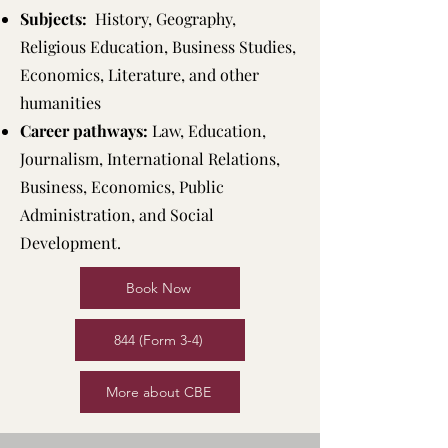
Subjects:
History, Geography,
Religious Education, Business Studies,
Economics, Literature, and other
humanities
Career pathways:
Law, Education,
Journalism, International Relations,
Business, Economics, Public
Administration, and Social
Development.
Book Now
844 (Form 3-4)
More about CBE