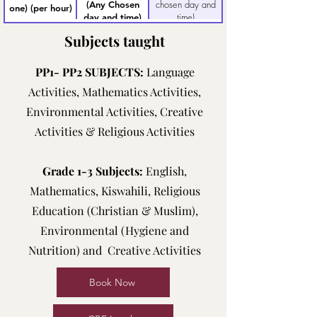
chosen day and
(Any Chosen
one) (per hour)
time)
day and time)
Subjects taught
PP1- PP2 SUBJECTS:
Language
Activities, Mathematics Activities,
Environmental Activities, Creative
Activities & Religious Activities
Grade 1-3 Subjects:
English,
Mathematics, Kiswahili, Religious
Education (Christian & Muslim),
Environmental (Hygiene and
Nutrition) and Creative Activities
Book Now