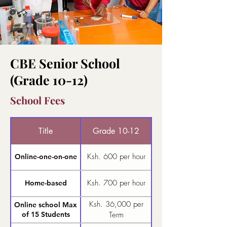
CBE Senior School
(Grade 10-12)
School Fees
Title
Grade 10-12
Ksh. 600 per hour
Online-one-on-one
Ksh. 700 per hour
Home-based
Ksh. 36,000 per
Online school Max
of 15 Students
Term