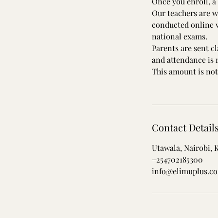
Once you enroll, a 
Our teachers are w
conducted online v
national exams.
Parents are sent c
and attendance is
This amount is not
Contact Detail
Utawala, Nairobi, 
+254702185300
info@elimuplus.co