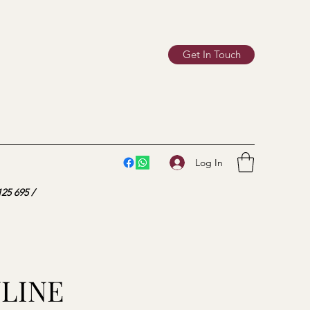
Get In Touch
Log In
25 695 /
NLINE