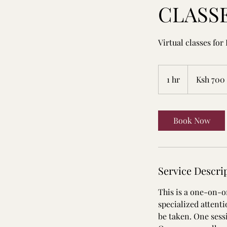
CLASS
Virtual classes for 
700
Kenyan
1 hr
1
Ksh 700
shillings
h
Book Now
Service Descri
This is a one-on-on
specialized attent
be taken. One sessi