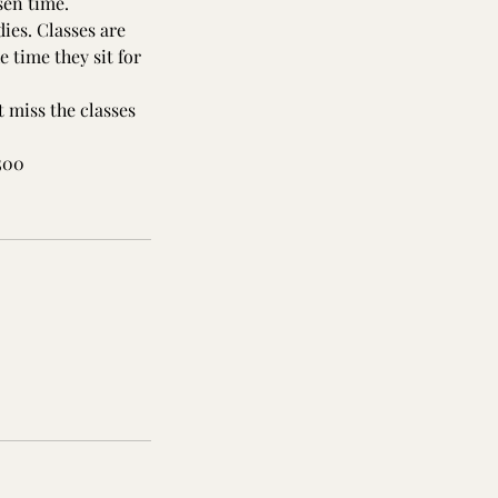
sen time.
ies. Classes are
 time they sit for
 miss the classes
,500