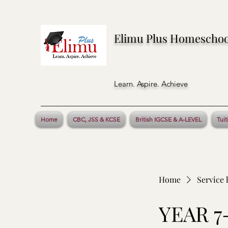
Elimu Plus Homeschoo
Learn. Aspire. Achieve
Home
CBC, JSS & KCSE
British IGCSE & A-LEVEL
Tuit
Home
Service l
YEAR 7