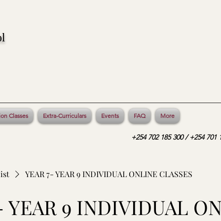
l
ion Classes
Extra-Curriculars
Events
FAQ
More
+254 702 185 300 / +254 701 1
ist
YEAR 7- YEAR 9 INDIVIDUAL ONLINE CLASSES
- YEAR 9 INDIVIDUAL O