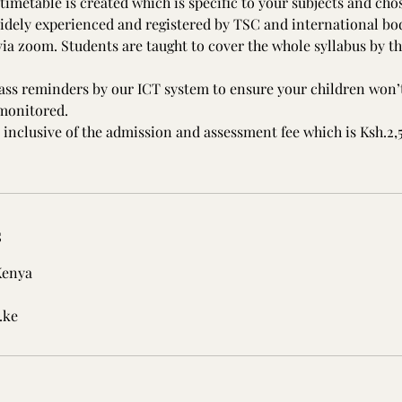
timetable is created which is specific to your subjects and cho
idely experienced and registered by TSC and international bod
ia zoom. Students are taught to cover the whole syllabus by the
lass reminders by our ICT system to ensure your children won’t
 monitored.
 inclusive of the admission and assessment fee which is Ksh.2
s
Kenya
.ke