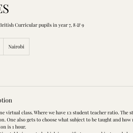
ES
British Curricular pupils in year 7, 8 & 9
Nairobi
ption
e virtual class. Where we have 1:1 student teacher ratio. The s
ion. One also gets to choose what subject to be taught and how
on is 1 hour.