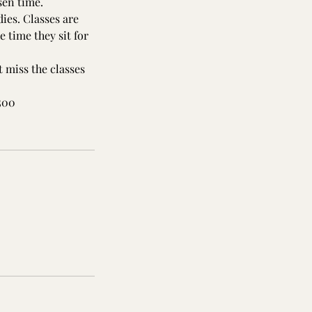
sen time.
ies. Classes are
 time they sit for
 miss the classes
,500