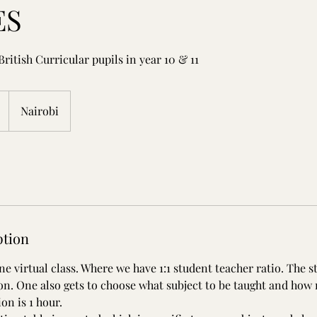
ES
 British Curricular pupils in year 10 & 11
Nairobi
ption
e virtual class. Where we have 1:1 student teacher ratio. The s
ion. One also gets to choose what subject to be taught and how
on is 1 hour.