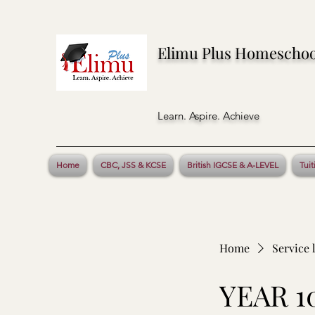
Elimu Plus Homeschoo
Learn. Aspire. Achieve
Home
CBC, JSS & KCSE
British IGCSE & A-LEVEL
Tuit
Home
Service l
YEAR 1