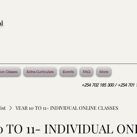
l
ion Classes
Extra-Curriculars
Events
FAQ
More
+254 702 185 300 / +254 701 1
ist
YEAR 10 TO 11- INDIVIDUAL ONLINE CLASSES
0 TO 11- INDIVIDUAL ON