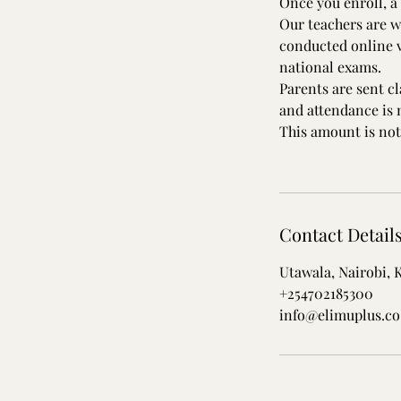
Once you enroll, a 
Our teachers are w
conducted online v
national exams.
Parents are sent c
and attendance is
This amount is not
Contact Detail
Utawala, Nairobi, 
+254702185300
info@elimuplus.co