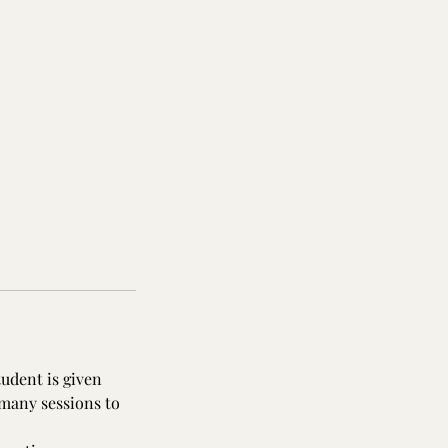
tudent is given
 many sessions to