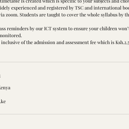
timetable is created which is specific to your subjects and cho
idely experienced and registered by TSC and international bod
ia zoom. Students are taught to cover the whole syllabus by the
lass reminders by our ICT system to ensure your children won’t
 monitored.
 inclusive of the admission and assessment fee which is Ksh.2
s
Kenya
.ke