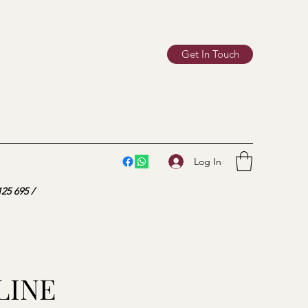
Get In Touch
Log In
25 695 /
LINE