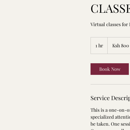
CLASS
Virtual classes for
800
Kenyan
1 hr
1
Ksh 800
shillings
h
Book Now
Service Descri
This is a one-on-on
specialized attent
be taken. One sessi