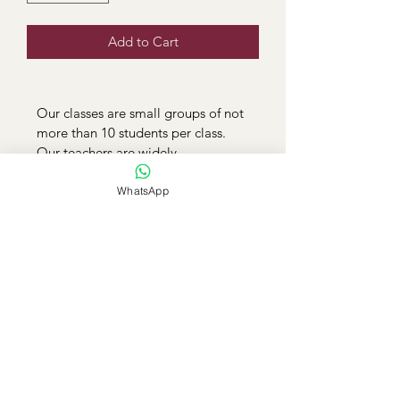
Add to Cart
Our classes are small groups of not 
more than 10 students per class. 
Our teachers are widely 
experienced and registered by 
TSC. Classes are conducted online 
WhatsApp
via zoom. 
Elimu Plus Homeschooling and
Online Education
info@elimuplus.co.ke
/