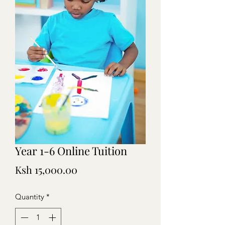
Year 1-6 Online Tuition
Price
Ksh 15,000.00
Quantity
*