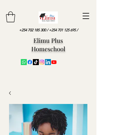
+254 702 185 300
/
+254 701 125 695
/
Elimu Plus
Homeschool