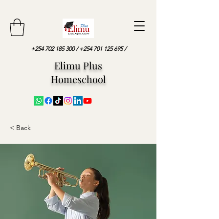
+254 702 185 300
/
+254 701 125 695
/
Elimu Plus
Homeschool
< Back