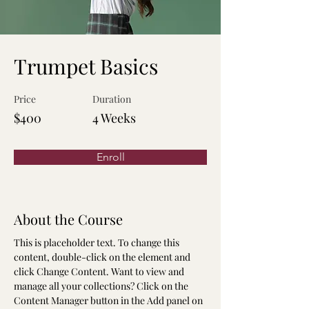
Trumpet Basics
Price
Duration
$400
4 Weeks
Enroll
About the Course
This is placeholder text. To change this 
content, double-click on the element and 
click Change Content. Want to view and 
manage all your collections? Click on the 
Content Manager button in the Add panel on 