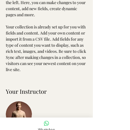
the left. Here, you can make changes to your 
content, add new fields, create dynamic 
pages and more.
Your collection is already set up for you with 
fields and content. Add your own content or 
import it from a CSV file. Add fields for any 
type of content you want to display, such as 
rich text, images, and videos. Be sure to click 
Sync after making changes in a collection, so 
visitors can see your newest content on your 
live site. 
Your Instructor
WhatsApp