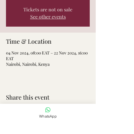
Tickets are not on sale
See other events
Time & Location
04 Nov 2024, 08:00 EAT – 22 Nov 2024, 16:00
EAT
Nairobi, Nairobi, Kenya
Share this event
WhatsApp
Elimu Plus Homeschooling and