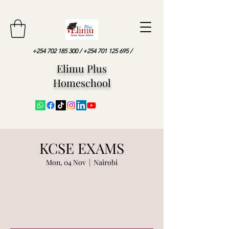
+254 702 185 300
/
+254 701 125 695
/
Elimu Plus
Homeschool
KCSE EXAMS
Mon, 04 Nov
  |  
Nairobi